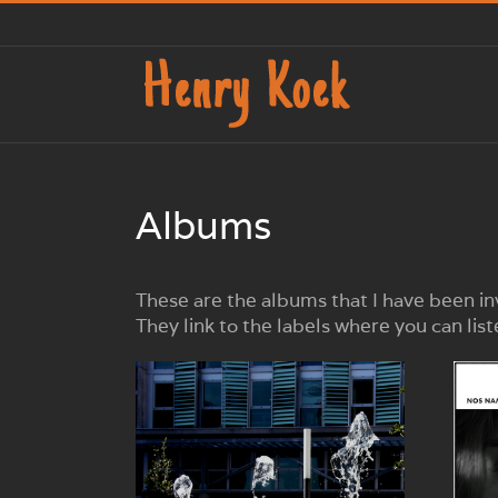
Ga
naar
inhoud
Albums
These are the albums that I have been in
They link to the labels where you can li