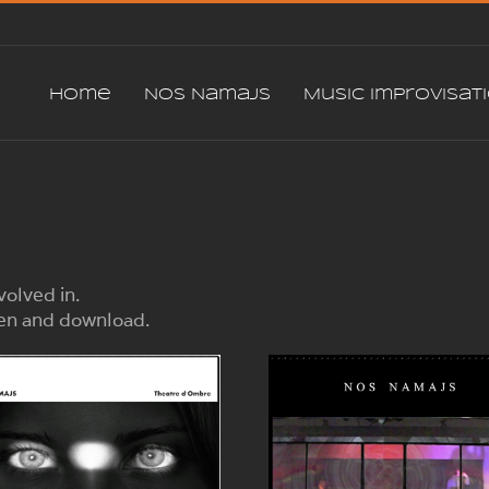
Home
Nos Namajs
Music Improvisat
volved in.
sten and download.