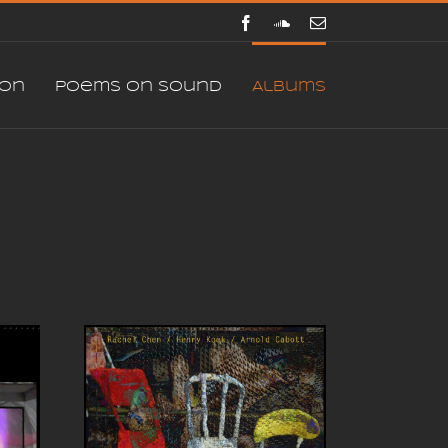
Facebook
SoundCloud
E-
mail
ion
Poems on sound
Albums